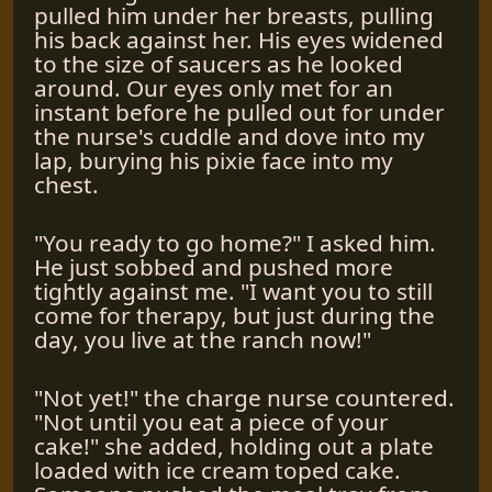
pulled him under her breasts, pulling
his back against her. His eyes widened
to the size of saucers as he looked
around. Our eyes only met for an
instant before he pulled out for under
the nurse's cuddle and dove into my
lap, burying his pixie face into my
chest.
"You ready to go home?" I asked him.
He just sobbed and pushed more
tightly against me. "I want you to still
come for therapy, but just during the
day, you live at the ranch now!"
"Not yet!" the charge nurse countered.
"Not until you eat a piece of your
cake!" she added, holding out a plate
loaded with ice cream toped cake.