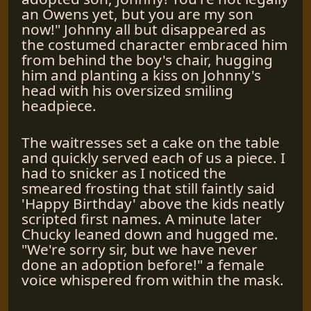
an Owens yet, but you are my son
now!" Johnny all but disappeared as
the costumed character embraced him
from behind the boy's chair, hugging
him and planting a kiss on Johnny's
head with his oversized smiling
headpiece.
The waitresses set a cake on the table
and quickly served each of us a piece. I
had to snicker as I noticed the
smeared frosting that still faintly said
'Happy Birthday' above the kids neatly
scripted first names. A minute later
Chucky leaned down and hugged me.
"We're sorry sir, but we have never
done an adoption before!" a female
voice whispered from within the mask.