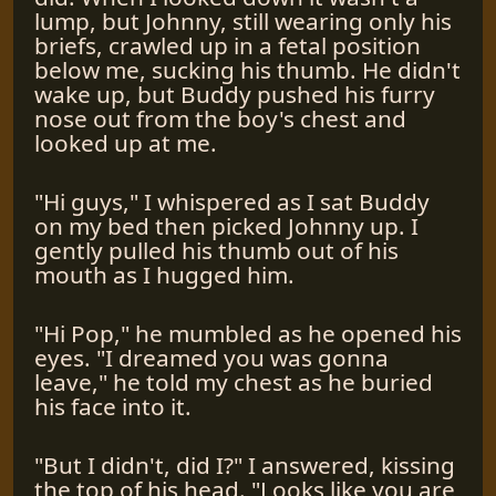
lump, but Johnny, still wearing only his
briefs, crawled up in a fetal position
below me, sucking his thumb. He didn't
wake up, but Buddy pushed his furry
nose out from the boy's chest and
looked up at me.
"Hi guys," I whispered as I sat Buddy
on my bed then picked Johnny up. I
gently pulled his thumb out of his
mouth as I hugged him.
"Hi Pop," he mumbled as he opened his
eyes. "I dreamed you was gonna
leave," he told my chest as he buried
his face into it.
"But I didn't, did I?" I answered, kissing
the top of his head. "Looks like you are