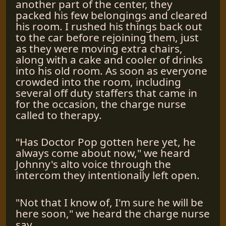
another part of the center, they
packed his few belongings and cleared
his room. I rushed his things back out
to the car before rejoining them, just
as they were moving extra chairs,
along with a cake and cooler of drinks
into his old room. As soon as everyone
crowded into the room, including
several off duty staffers that came in
for the occasion, the charge nurse
called to therapy.
"Has Doctor Pop gotten here yet, he
always come about now," we heard
Johnny's alto voice through the
intercom they intentionally left open.
"Not that I know of, I'm sure he will be
here soon," we heard the charge nurse
say.