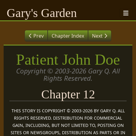
Gary's Garden
Prev
Chapter Index
Next
Patient John Doe
Copyright © 2003-2026 Gary Q. All
Rights Reserved.
Chapter 12
THIS STORY IS COPYRIGHT © 2003-2026 BY GARY Q. ALL
RIGHTS RESERVED. DISTRIBUTION FOR COMMERCIAL
GAIN, INCLUDING, BUT NOT LIMITED TO, POSTING ON
SITES OR NEWSGROUPS, DISTRIBUTION AS PARTS OR IN