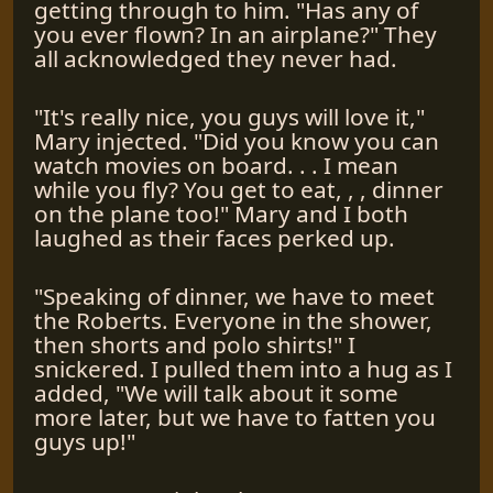
getting through to him. "Has any of
you ever flown? In an airplane?" They
all acknowledged they never had.
"It's really nice, you guys will love it,"
Mary injected. "Did you know you can
watch movies on board. . . I mean
while you fly? You get to eat, , , dinner
on the plane too!" Mary and I both
laughed as their faces perked up.
"Speaking of dinner, we have to meet
the Roberts. Everyone in the shower,
then shorts and polo shirts!" I
snickered. I pulled them into a hug as I
added, "We will talk about it some
more later, but we have to fatten you
guys up!"