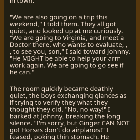
in town.
"We are also going on a trip this
weekend," I told them. They all got
quiet, and looked up at me curiously.
"We are going to Virginia, and meet a
Doctor there, who wants to evaluate, ,
, to see you, son," I said toward Johnny.
"He MIGHT be able to help your arm
work again. We are going to go see if
he can."
The room quickly became deathly
quiet, the boys exchanging glances as
if trying to verify they what they
thought they did. "No, no way!" I
barked at Johnny, breaking the long
silence. "I'm sorry, but Ginger CAN NOT
go! Horses don't do airplanes!" I
teased, poking thin stomach. He