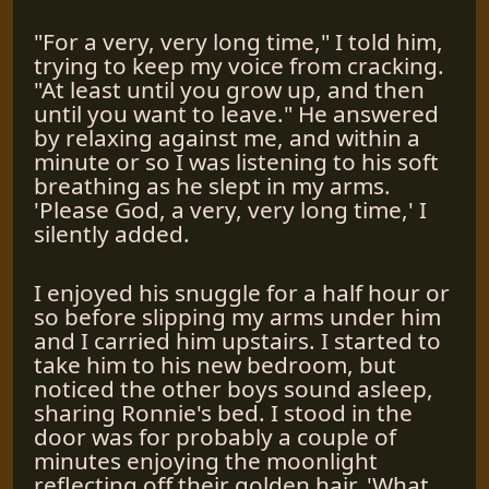
"For a very, very long time," I told him,
trying to keep my voice from cracking.
"At least until you grow up, and then
until you want to leave." He answered
by relaxing against me, and within a
minute or so I was listening to his soft
breathing as he slept in my arms.
'Please God, a very, very long time,' I
silently added.
I enjoyed his snuggle for a half hour or
so before slipping my arms under him
and I carried him upstairs. I started to
take him to his new bedroom, but
noticed the other boys sound asleep,
sharing Ronnie's bed. I stood in the
door was for probably a couple of
minutes enjoying the moonlight
reflecting off their golden hair. 'What