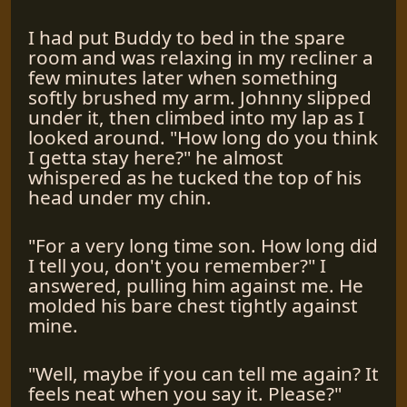
I had put Buddy to bed in the spare
room and was relaxing in my recliner a
few minutes later when something
softly brushed my arm. Johnny slipped
under it, then climbed into my lap as I
looked around. "How long do you think
I getta stay here?" he almost
whispered as he tucked the top of his
head under my chin.
"For a very long time son. How long did
I tell you, don't you remember?" I
answered, pulling him against me. He
molded his bare chest tightly against
mine.
"Well, maybe if you can tell me again? It
feels neat when you say it. Please?"