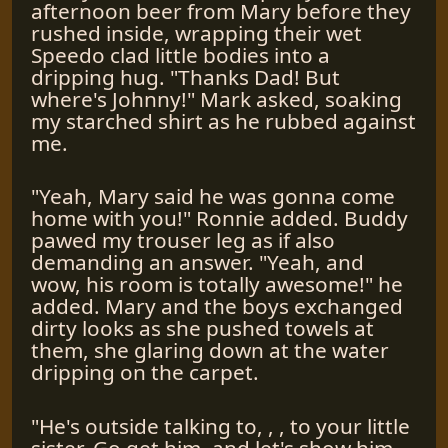
afternoon beer from Mary before they
rushed inside, wrapping their wet
Speedo clad little bodies into a
dripping hug. "Thanks Dad! But
where's Johnny!" Mark asked, soaking
my starched shirt as he rubbed against
me.
"Yeah, Mary said he was gonna come
home with you!" Ronnie added. Buddy
pawed my trouser leg as if also
demanding an answer. "Yeah, and
wow, his room is totally awesome!" he
added. Mary and the boys exchanged
dirty looks as she pushed towels at
them, she glaring down at the water
dripping on the carpet.
"He's outside talking to, , , to your little
sister. Go get him, and let's show him