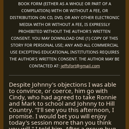
BOOK FORM (EITHER AS A WHOLE OR PART OF A
COMPILATION) WITH OR WITHOUT A FEE, OR
DISTRIBUTION ON CD, DVD, OR ANY OTHER ELECTRONIC
MEDIA WITH OR WITHOUT A FEE, IS EXPRESSLY
PROHIBITED WITHOUT THE AUTHOR'S WRITTEN
CONSENT. YOU MAY DOWNLOAD ONE (1) COPY OF THIS
STORY FOR PERSONAL USE; ANY AND ALL COMMERCIAL
USE EXCEPTING EDUCATIONAL INSTITUTIONS REQUIRES
THE AUTHOR'S WRITTEN CONSENT. THE AUTHOR MAY BE
CONTACTED AT:
jeffsfort@gmail.com
Despite Johnny's objections I was able
to convince, or coerce, him go with
Cindy, who had agreed to take Ronnie
and Mark to school and Johnny to Hill
Country. "I'll see you this afternoon, I
promise. I would bet you will enjoy
today's session more than you think
you will." I told him. After a group hug