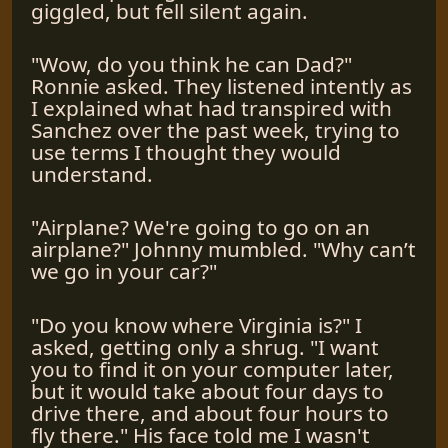
giggled, but fell silent again.
"Wow, do you think he can Dad?"
Ronnie asked. They listened intently as
I explained what had transpired with
Sanchez over the past week, trying to
use terms I thought they would
understand.
"Airplane? We're going to go on an
airplane?" Johnny mumbled. "Why can’t
we go in your car?"
"Do you know where Virginia is?" I
asked, getting only a shrug. "I want
you to find it on your computer later,
but it would take about four days to
drive there, and about four hours to
fly there." His face told me I wasn't