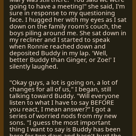
going to have a meeting!" she said, I'm
sure in response to my questioning
face. I hugged her with my eyes as I sat
down on the family room's couch, the
boys piling around me. She sat down in
my recliner and I started to speak
when Ronnie reached down and
deposited Buddy in my lap. 'Well,
better Buddy than Ginger, or Zoe!' I
silently laughed.
"Okay guys, a lot is going on, a lot of
changes for all of us," I began, still
talking toward Buddy. "Will everyone
listen to what I have to say BEFORE
you react, I mean answer?" I got a
series of worried nods from my new
sons. "I guess the most important
thing I want to say is Buddy has been
here for two days and hasn't hurt the