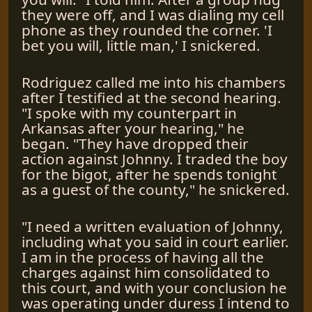
they were off, and I was dialing my cell
phone as they rounded the corner. 'I
bet you will, little man,' I snickered.
Rodriguez called me into his chambers
after I testified at the second hearing.
"I spoke with my counterpart in
Arkansas after your hearing," he
began. "They have dropped their
action against Johnny. I traded the boy
for the bigot, after he spends tonight
as a guest of the county," he snickered.
"I need a written evaluation of Johnny,
including what you said in court earlier.
I am in the process of having all the
charges against him consolidated to
this court, and with your conclusion he
was operating under duress I intend to