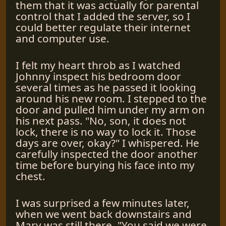
them that it was actually for parental
control that I added the server, so I
could better regulate their internet
and computer use.
I felt my heart throb as I watched
Johnny inspect his bedroom door
several times as he passed it looking
around his new room. I stepped to the
door and pulled him under my arm on
his next pass. "No, son, it does not
lock, there is no way to lock it. Those
days are over, okay?" I whispered. He
carefully inspected the door another
time before burying his face into my
chest.
I was surprised a few minutes later,
when we went back downstairs and
Mary was still there. "You said we were