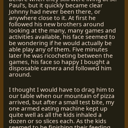
Paul's, but it quickly became clear
Johnny had never been there, or
anywhere close to it. At first he
followed his new brothers around
looking at the many, many games and
activities available, his face seemed to
be wondering if he would actually be
able play any of them. Five minutes
later he was ricocheting between the
games, his face so happy I bought a
disposable camera and followed him
around.
I thought I would have to drag him to
our table when our mountain of pizza
arrived, but after a small test bite, my
one armed eating machine kept up
quite well as all the kids inhaled a
dozen or so slices each. As the kids
seemed to be finishing their feeding