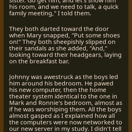
his room, and we need to talk, a quick
family meeting," I told them.
They both darted toward the door
when Mary snapped, "Put some shoes
on!" They both sheepishly slipped on
their sandals as she added, "And,"
looking toward their headgears, laying
on the breakfast bar.
Johnny was awestruck as the boys led
him around his bedroom. He pawed
his new computer, then the home
theater system identical to the one in
Mark and Ronnie's bedroom, almost as
if he was worshiping them. All the boys
almost gasped as I explained how all
the computers were now networked to
our new server in my study. I didn't tell