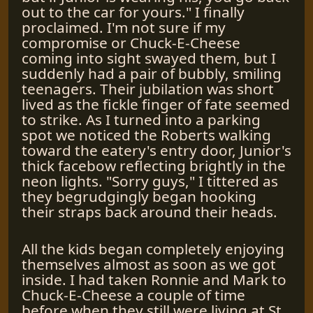
out to the car for yours." I finally
proclaimed. I'm not sure if my
compromise or Chuck-E-Cheese
coming into sight swayed them, but I
suddenly had a pair of bubbly, smiling
teenagers. Their jubilation was short
lived as the fickle finger of fate seemed
to strike. As I turned into a parking
spot we noticed the Roberts walking
toward the eatery's entry door, Junior's
thick facebow reflecting brightly in the
neon lights. "Sorry guys," I tittered as
they begrudgingly began hooking
their straps back around their heads.
All the kids began completely enjoying
themselves almost as soon as we got
inside. I had taken Ronnie and Mark to
Chuck-E-Cheese a couple of time
before when they still were living at St.