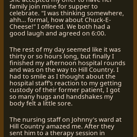
family join mine for supper to
celebrate. "I was thinking somewhere,
ahh… formal, how about Chuck-E-
Cheese!" I offered. We both had a
good laugh and agreed on 6:00.
The rest of my day seemed like it was
thirty or so hours long, but finally I
finished my afternoon hospital rounds
and was on the way to Hill Country. I
had to smile as I thought about the
hospital staff’s reaction to my getting
custody of their former patient, I got
so many hugs and handshakes my
body felt a little sore.
The nursing staff on Johnny's ward at
Hill Country amazed me. After they
sent him to a therapy session in