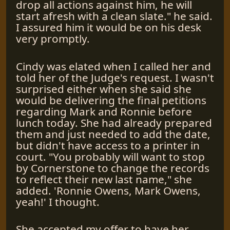
drop all actions against him, he will
start afresh with a clean slate." he said.
I assured him it would be on his desk
very promptly.
Cindy was elated when I called her and
told her of the Judge's request. I wasn't
surprised either when she said she
would be delivering the final petitions
regarding Mark and Ronnie before
lunch today. She had already prepared
them and just needed to add the date,
but didn't have access to a printer in
court. "You probably will want to stop
by Cornerstone to change the records
to reflect their new last name," she
added. 'Ronnie Owens, Mark Owens,
yeah!' I thought.
She accepted my offer to have her