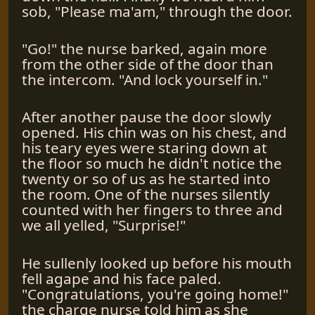
sob, "Please ma'am," through the door.
"Go!" the nurse barked, again more
from the other side of the door than
the intercom. "And lock yourself in."
After another pause the door slowly
opened. His chin was on his chest, and
his teary eyes were staring down at
the floor so much he didn't notice the
twenty or so of us as he started into
the room. One of the nurses silently
counted with her fingers to three and
we all yelled, "Surprise!"
He sullenly looked up before his mouth
fell agape and his face paled.
"Congratulations, you're going home!"
the charge nurse told him as she