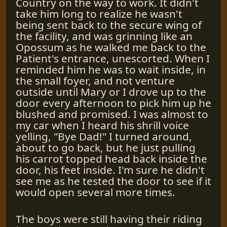
Country on the way to work. It didn't
take him long to realize he wasn't
being sent back to the secure wing of
the facility, and was grinning like an
Opossum as he walked me back to the
Patient's entrance, unescorted. When I
reminded him he was to wait inside, in
the small foyer, and not venture
outside until Mary or I drove up to the
door every afternoon to pick him up he
blushed and promised. I was almost to
my car when I heard his shrill voice
yelling, "Bye Dad!" I turned around,
about to go back, but he just pulling
his carrot topped head back inside the
door, his feet inside. I'm sure he didn't
see me as he tested the door to see if it
would open several more times.
The boys were still having their riding