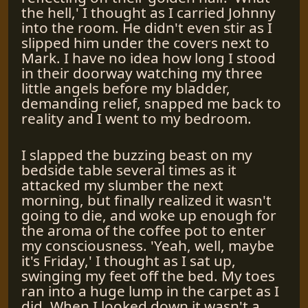
the hell,' I thought as I carried Johnny
into the room. He didn't even stir as I
slipped him under the covers next to
Mark. I have no idea how long I stood
in their doorway watching my three
little angels before my bladder,
demanding relief, snapped me back to
reality and I went to my bedroom.
I slapped the buzzing beast on my
bedside table several times as it
attacked my slumber the next
morning, but finally realized it wasn't
going to die, and woke up enough for
the aroma of the coffee pot to enter
my consciousness. 'Yeah, well, maybe
it's Friday,' I thought as I sat up,
swinging my feet off the bed. My toes
ran into a huge lump in the carpet as I
did. When I looked down it wasn't a