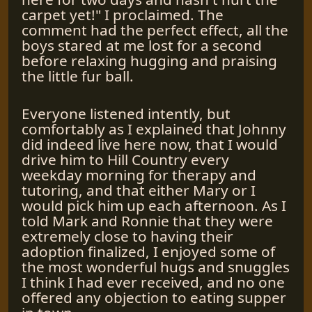
carpet yet!" I proclaimed. The
comment had the perfect effect, all the
boys stared at me lost for a second
before relaxing hugging and praising
the little fur ball.
Everyone listened intently, but
comfortably as I explained that Johnny
did indeed live here now, that I would
drive him to Hill Country every
weekday morning for therapy and
tutoring, and that either Mary or I
would pick him up each afternoon. As I
told Mark and Ronnie that they were
extremely close to having their
adoption finalized, I enjoyed some of
the most wonderful hugs and snuggles
I think I had ever received, and no one
offered any objection to eating supper