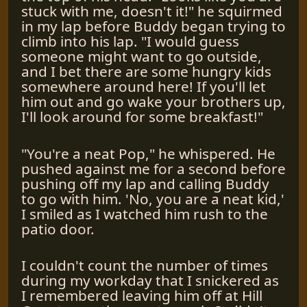
stuck with me, doesn't it!" he squirmed
in my lap before Buddy began trying to
climb into his lap. "I would guess
someone might want to go outside,
and I bet there are some hungry kids
somewhere around here! If you'll let
him out and go wake your brothers up,
I'll look around for some breakfast!"
"You're a neat Pop," he whispered. He
pushed against me for a second before
pushing off my lap and calling Buddy
to go with him. 'No, you are a neat kid,'
I smiled as I watched him rush to the
patio door.
I couldn't count the number of times
during my workday that I snickered as
I remembered leaving him off at Hill