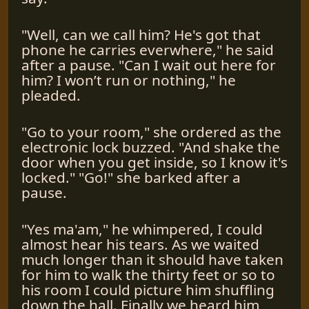
"Well, can we call him? He's got that
phone he carries everwhere," he said
after a pause. "Can I wait out here for
him? I won’t run or nothing," he
pleaded.
"Go to your room," she ordered as the
electronic lock buzzed. "And shake the
door when you get inside, so I know it's
locked." "Go!" she barked after a
pause.
"Yes ma'am," he whimpered, I could
almost hear his tears. As we waited
much longer than it should have taken
for him to walk the thirty feet or so to
his room I could picture him shuffling
down the hall. Finally we heard him