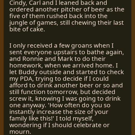
Cindy, Carl and I leaned back and
ordered another pitcher of beer as the
five of them rushed back into the
jungle of games, still chewing their last
bite of cake.
I only received a few groans when I
sent everyone upstairs to bathe again,
and Ronnie and Mark to do their
homework, when we arrived home. I
let Buddy outside and started to check
my PDA, trying to decide if I could
afford to drink another beer or so and
still function tomorrow, but decided
screw it, knowing I was going to drink
one anyway. 'How often do you so
instantly increase the size of your
family like this!' I told myself,
wondering if I should celebrate or
mourn.