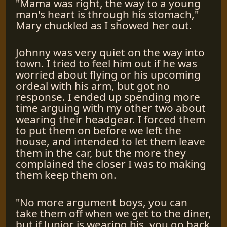
"Mama was right, the way to a young
man's heart is through his stomach,"
Mary chuckled as I showed her out.
Johnny was very quiet on the way into
town. I tried to feel him out if he was
worried about flying or his upcoming
ordeal with his arm, but got no
response. I ended up spending more
time arguing with my other two about
wearing their headgear. I forced them
to put them on before we left the
house, and intended to let them leave
them in the car, but the more they
complained the closer I was to making
them keep them on.
"No more argument boys, you can
take them off when we get to the diner,
but if Junior is wearing his, you go back