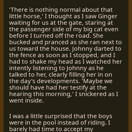
'There is nothing normal about that
little horse,' I thought as I saw Ginger
waiting for us at the gate, staring at
the passenger side of my big cat even
before I turned off the road. She
bucked and pranced as she ran next to
us toward the house. Johnny darted to
the fence as soon as I stopped, and I
had to shake my head as I watched her
intently listening to Johnny as he
talked to her, clearly filling her in on
the day's developments. 'Maybe we
should have had her testify at the
hearing this morning,' I snickered as I
went inside.
I was a little surprised that the boys
were in the pool instead of riding. I
barely had time to accept my