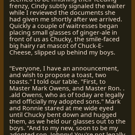
frenzy, Cindy subtly signaled the waiter
while I reviewed the documents she
had given me shortly after we arrived.
Quickly a couple of waitresses began
placing small glasses of ginger-ale in
front of us as Chucky, the smile-faced
big hairy rat mascot of Chuck-E-
Cheese, slipped up behind my boys.
"Everyone, I have an announcement,
and wish to propose a toast, two
toasts." I told our table. "First, to
Master Mark Owens, and Master Ron. .
.ald Owens, who as of today are legally
and officially my adopted sons." Mark
and Ronnie stared at me wide eyed
until Chucky bent down and hugged
them, as we held our glasses out to the
boys. "And to my new, soon to be my
adopted son, Johnny! You're not legally