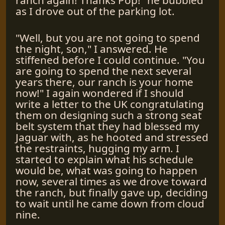
as I drove out of the parking lot.
"Well, but you are not going to spend
the night, son," I answered. He
stiffened before I could continue. "You
are going to spend the next several
years there, our ranch is your home
now!" I again wondered if I should
write a letter to the UK congratulating
them on designing such a strong seat
belt system that they had blessed my
Jaguar with, as he hooted and stressed
the restraints, hugging my arm. I
started to explain what his schedule
would be, what was going to happen
now, several times as we drove toward
the ranch, but finally gave up, deciding
to wait until he came down from cloud
nine.