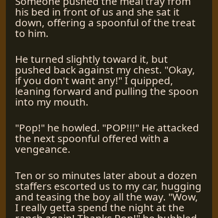
Someone pushed the meal tray from
his bed in front of us and she sat it
down, offering a spoonful of the treat
to him.
He turned slightly toward it, but
pushed back against my chest. "Okay,
if you don't want any!" I quipped,
leaning forward and pulling the spoon
into my mouth.
"Pop!" he howled. "POP!!!" He attacked
the next spoonful offered with a
vengeance.
Ten or so minutes later about a dozen
staffers escorted us to my car, hugging
and teasing the boy all the way. "Wow,
I really getta spend the night at the
ranch again! Thanks Pop!" he bubbled